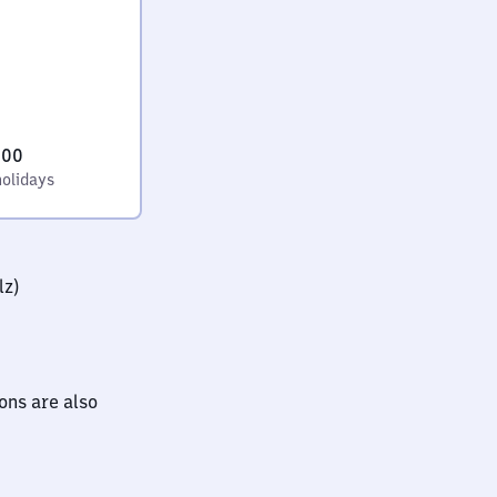
:00
holidays
lz)
ions are also