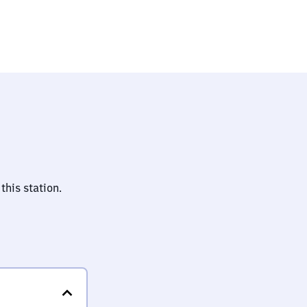
lz)
this station.