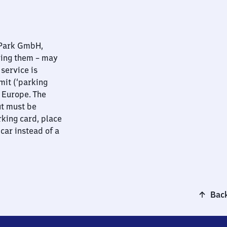
nPark GmbH,
ying them – may
 service is
mit (‘parking
t Europe. The
ut must be
rking card, place
 car instead of a
Back