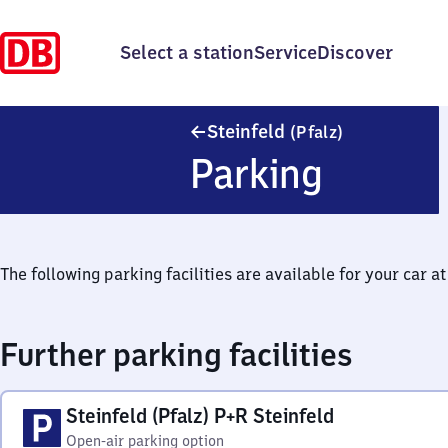
Select a station
Service
Discover
Steinfeld (Pfa
Steinfeld
(Pfalz)
Parking
The following parking facilities are available for your car at 
Further parking facilities
Steinfeld (Pfalz) P+R Steinfeld
Open-air parking option