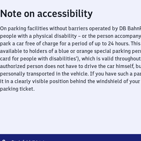
Note on accessibility
On parking facilities without barriers operated by DB Bah
people with a physical disability – or the person accompan
park a car free of charge for a period of up to 24 hours. This
available to holders of a blue or orange special parking per
card for people with disabilities’), which is valid throughou
authorized person does not have to drive the car himself, b
personally transported in the vehicle. If you have such a pa
it in a clearly visible position behind the windshield of your
parking ticket.