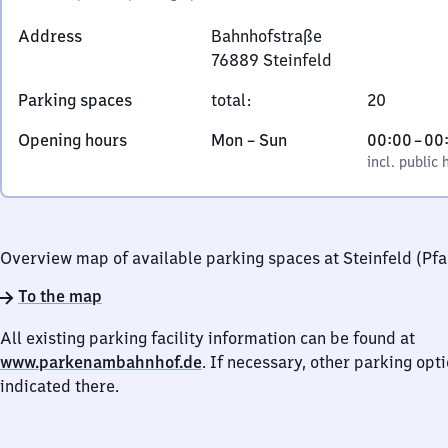
Address
Bahnhofstraße
76889
Steinfeld
Bahnhofstraße,
Parking spaces
total
:
20
7
6
Monday
,
From
Opening hours
Mon
–
Sun
00:00
–
00
8
to
incl. public holidays
0
incl. public 
8
Sunday
to
9
0
Steinfeld
Overview map of available parking spaces at Steinfeld (Pfa
To the map
All existing parking facility information can be found at
www.parkenambahnhof.de
. If necessary, other parking opt
indicated there.