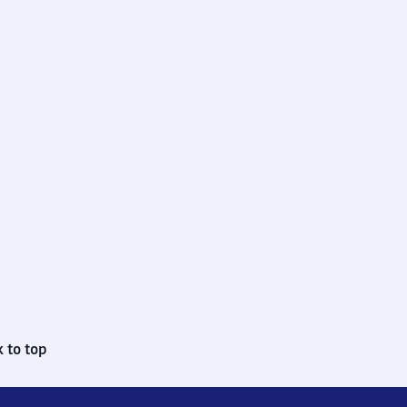
 to top