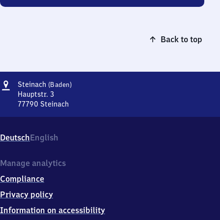
Back to top
Address
Steinach
Steinach
(Baden)
(Baden)
Hauptstr. 3
77790
Steinach
Steinach
(Baden),
Hauptstr.
Deutsch
English
3,
7
7
Manage analytics
7
Compliance
9
0
Privacy policy
Steinach
Information on accessibility