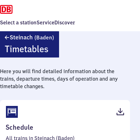
Select a station
Service
Discover
Steinach
Steinach
(Baden)
(Baden)
Timetables
Here you will find detailed information about the
trains, departure times, days of operation and any
timetable changes.
(PDF,
Schedule
43
All trains in Steinach (Baden)