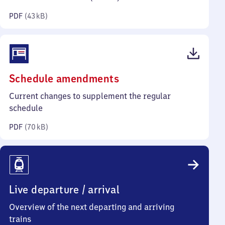
kilobytes)
PDF
(
43 kB
)
(PDF,
Schedule amendments
70
Current changes to supplement the regular
kilobytes)
schedule
PDF
(
70 kB
)
Live departure / arrival
Overview of the next departing and arriving
trains