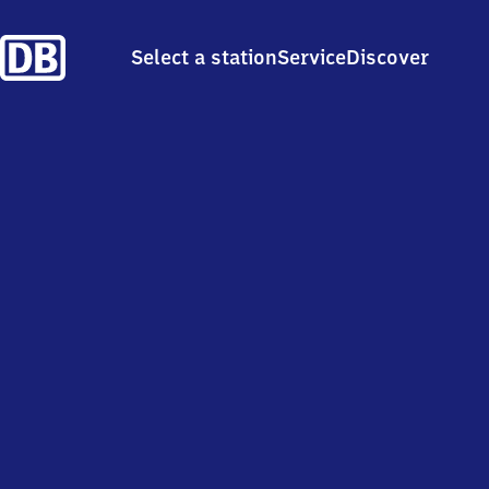
Select a station
Service
Discover