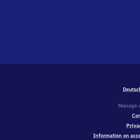
Deutsc
Manage a
Co
Priva
Information on acce