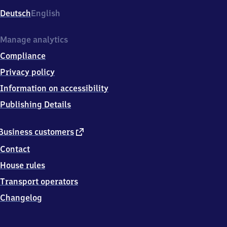
Deutsch
English
Manage analytics
Compliance
Privacy policy
Information on accessibility
Publishing Details
external
Business customers
link
Contact
House rules
Transport operators
Changelog