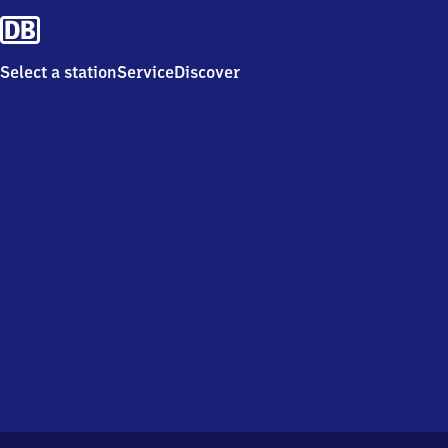
Select a station
Service
Discover