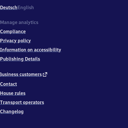
Deutsch
English
Manage analytics
Compliance
Privacy policy
Information on accessibility
Publishing Details
external
Business customers
link
Contact
House rules
Transport operators
Changelog