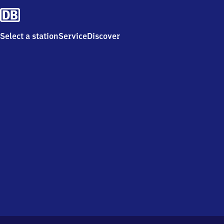
Select a station
Service
Discover