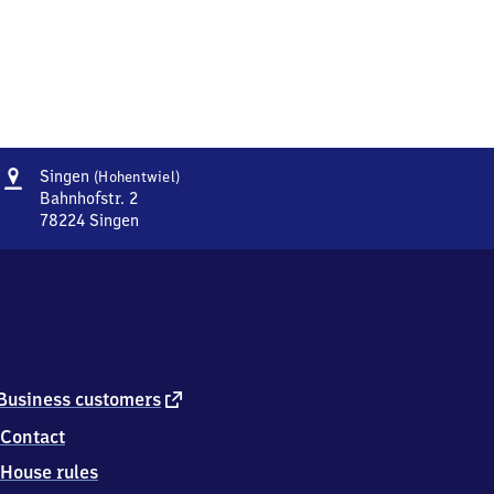
Address
Singen
Singen
(Hohentwiel)
(Hohentwiel)
Bahnhofstr. 2
78224
Singen
Singen
(Hohentwiel),
Bahnhofstr.
2,
7
8
2
2
external
Business customers
4
link
Contact
Singen
House rules