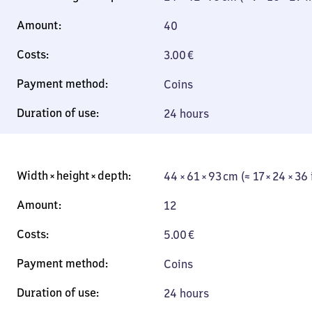
40
3.00
€
Coins
24 hours
44 × 61 × 93 cm (≈ 17 × 24 × 36
12
5.00
€
Coins
24 hours