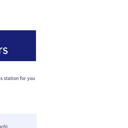
Hohentwiel)
rs
s station for you
24 × 42 × 76 cm
inch)