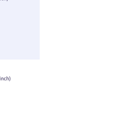
(≈ 9 × 16 × 29
inch)
44 × 61 × 93 cm
 inch)
(≈ 17 × 24 × 36
inch)