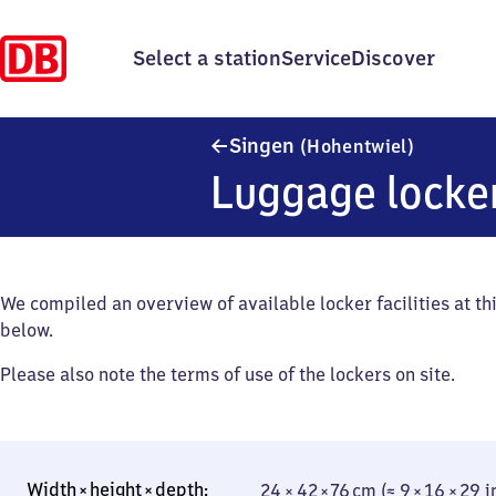
Select a station
Service
Discover
Singen (
Singen
(Hohentwiel)
Luggage locke
We compiled an overview of available locker facilities at thi
below.
Please also note the terms of use of the lockers on site.
24 × 42 × 76 cm (≈ 9 × 16 × 29 