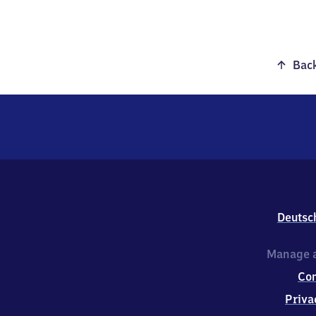
Back
Deutsc
Manage a
Co
Priva