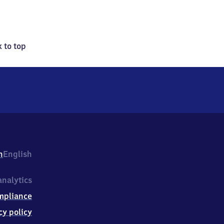
 to top
h
English
nalytics
mpliance
cy policy