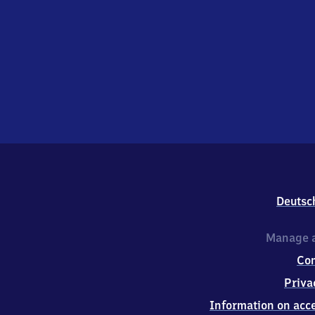
Deutsc
Manage a
Co
Priva
Information on acce