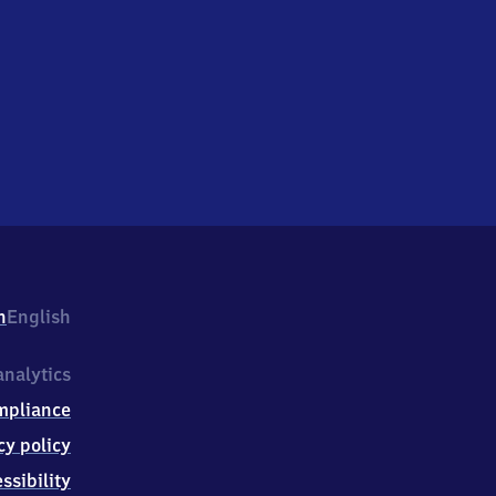
h
English
nalytics
mpliance
cy policy
ssibility