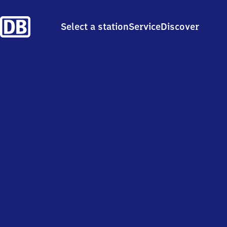
Select a station
Service
Discover