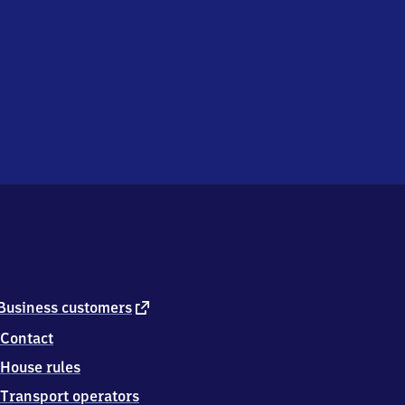
external
Business customers
link
Contact
House rules
Transport operators