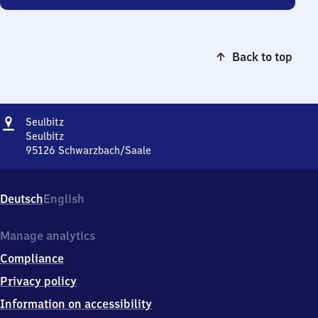
Back to top
Address
Seulbitz
Seulbitz
Seulbitz
95126
Schwarzbach/Saale
Seulbitz,
Seulbitz,
9
Deutsch
English
5
1
2
Manage analytics
6
Compliance
Schwarzbach/Saale
Privacy policy
Information on accessibility