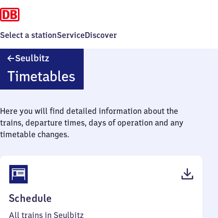
Select a station
Service
Discover
Seulbitz
Seulbitz
Timetables
Here you will find detailed information about the
trains, departure times, days of operation and any
timetable changes.
(PDF,
Schedule
38
All trains in Seulbitz