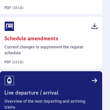
kilobytes)
PDF
(
38 kB
)
(PDF,
Schedule amendments
65
Current changes to supplement the regular
kilobytes)
schedule
PDF
(
65 kB
)
Live departure / arrival
Overview of the next departing and arriving
trains