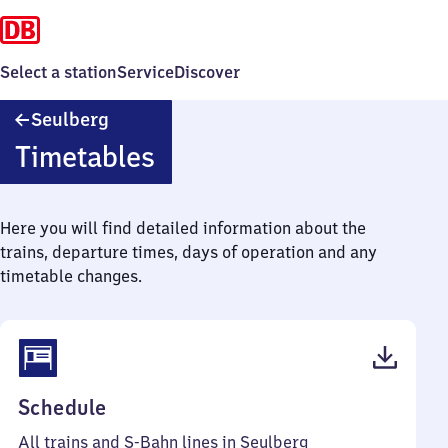
Select a station
Service
Discover
Seulberg
Seulberg
Timetables
Here you will find detailed information about the
trains, departure times, days of operation and any
timetable changes.
(PDF,
Schedule
58
All trains and S-Bahn lines in Seulberg