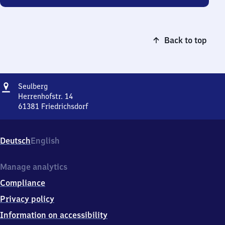
Back to top
Address
Seulberg
Seulberg
Herrenhofstr. 14
61381
Friedrichsdorf
Seulberg,
Herrenhofstr.
14,
Deutsch
English
6
1
3
Manage analytics
8
Compliance
1
Friedrichsdorf
Privacy policy
Information on accessibility