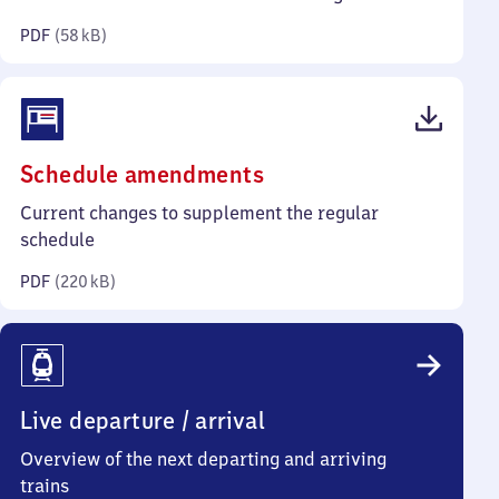
kilobytes)
PDF
(
58 kB
)
(PDF,
Schedule amendments
220
Current changes to supplement the regular
kilobytes)
schedule
PDF
(
220 kB
)
Live departure / arrival
Overview of the next departing and arriving
trains