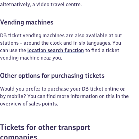
alternatively, a video travel centre.
Vending machines
DB ticket vending machines are also available at our
stations – around the clock and in six languages. You
can use the
location search function
to find a ticket
vending machine near you.
Other options for purchasing tickets
Would you prefer to purchase your DB ticket online or
by mobile? You can find more information on this in the
overview of
sales points
.
Tickets for other transport
companies