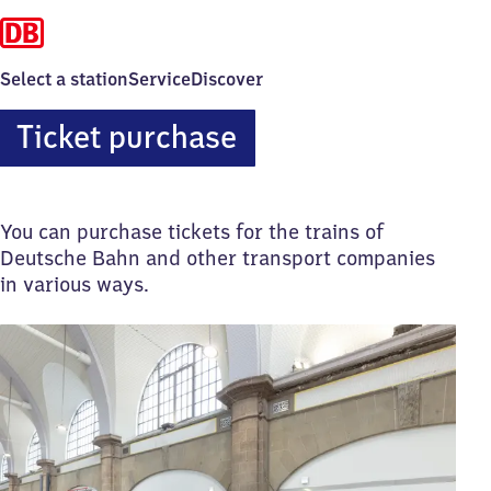
Select a station
Service
Discover
Ticket purchase
You can purchase tickets for the trains of
Deutsche Bahn and other transport companies
in various ways.