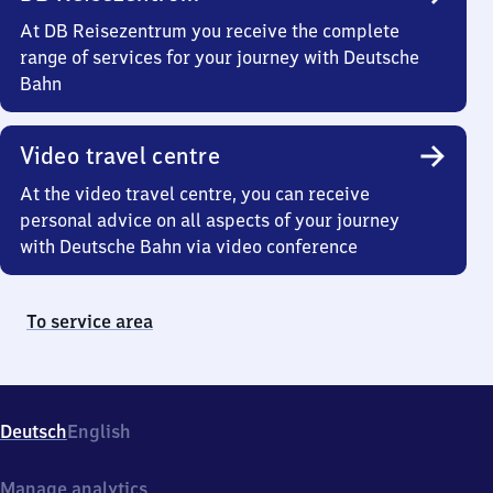
At DB Reisezentrum you receive the complete
range of services for your journey with Deutsche
Bahn
Video travel centre
At the video travel centre, you can receive
personal advice on all aspects of your journey
with Deutsche Bahn via video conference
To service area
Deutsch
English
Manage analytics