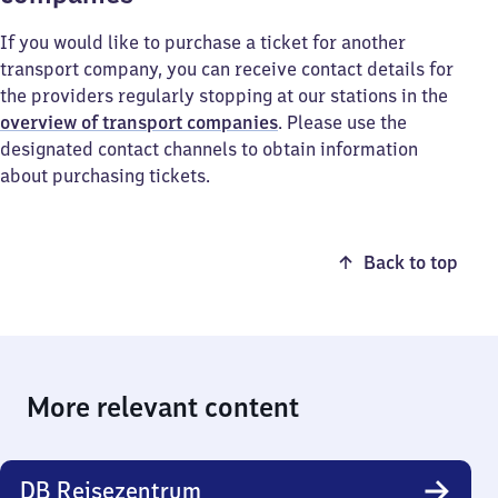
If you would like to purchase a ticket for another
transport company, you can receive contact details for
the providers regularly stopping at our stations in the
overview of transport companies
. Please use the
designated contact channels to obtain information
about purchasing tickets.
Back to top
More relevant content
DB Reisezentrum