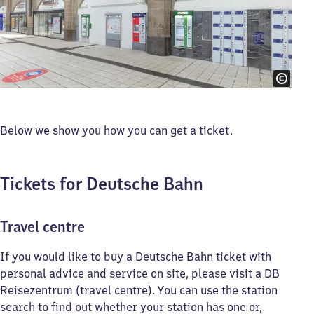
Below we show you how you can get a ticket.
Tickets for Deutsche Bahn
Travel centre
If you would like to buy a Deutsche Bahn ticket with
personal advice and service on site, please visit a DB
Reisezentrum (travel centre). You can use the station
search to find out whether your station has one or,