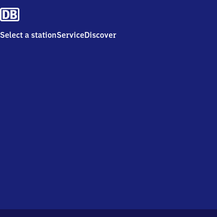
Select a station
Service
Discover