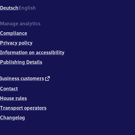
Deutsch
English
Manage analytics
Compliance
Privacy policy
Information on accessibility
Publishing Details
external
Business customers
link
Contact
House rules
Transport operators
Changelog