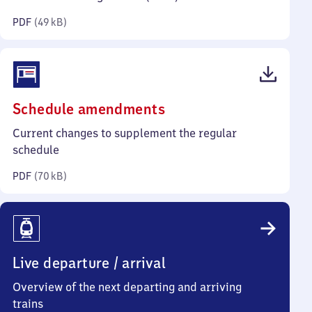
kilobytes)
PDF
(
49 kB
)
(PDF,
Schedule amendments
70
Current changes to supplement the regular
kilobytes)
schedule
PDF
(
70 kB
)
Live departure / arrival
Overview of the next departing and arriving
trains