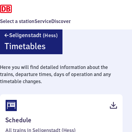
Select a station
Service
Discover
Seligenstadt
Seligenstadt
(Hess)
(Hessen)
Timetables
Here you will find detailed information about the
trains, departure times, days of operation and any
timetable changes.
(PDF,
Schedule
49
All trains in Seligenstadt (Hess)