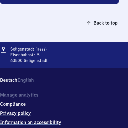
Back to top
Address
Seligenstadt
Seligenstadt
(Hess)
(Hessen)
Eisenbahnstr. 5
63500
Seligenstadt
Seligenstadt
(Hessen),
Eisenbahnstr.
Deutsch
English
5,
6
3
Manage analytics
5
Compliance
0
0
Privacy policy
Seligenstadt
Information on accessibility