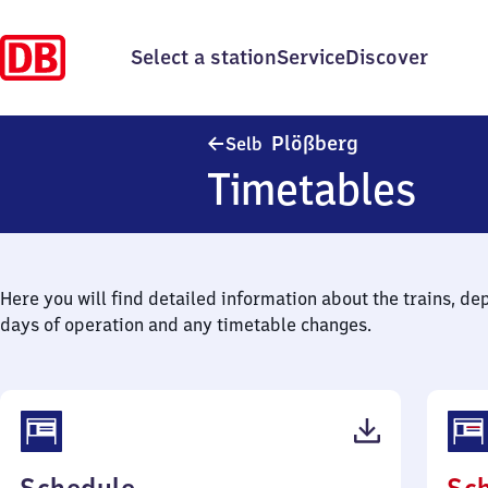
Select a station
Service
Discover
Selb-Plößberg
Plößberg
Selb
Timetables
Here you will find detailed information about the trains, de
days of operation and any timetable changes.
(PDF,