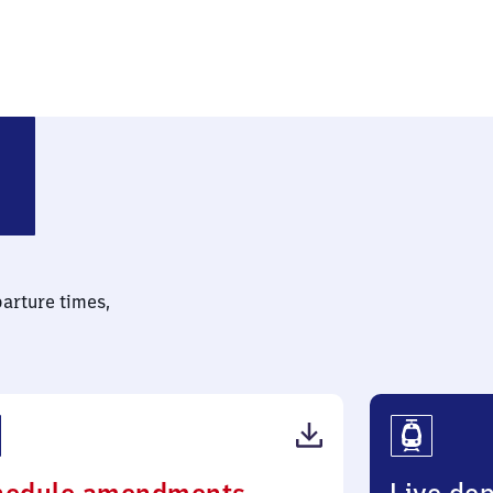
parture times,
(PDF,