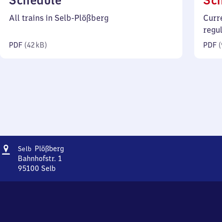
Schedule
Sc
42
All trains in Selb-Plößberg
Curr
kilobytes)
regu
PDF
(
42 kB
)
PDF
(
Address
Selb-
Plößberg
Selb
Plößberg
Bahnhofstr. 1
95100
Selb
Selb-
Plößberg,
Bahnhofstr.
1,
9