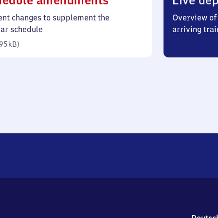
hedule amendments
Live dep
95
ent changes to supplement the
Overview of 
kilobytes)
lar schedule
arriving trai
95 kB
)