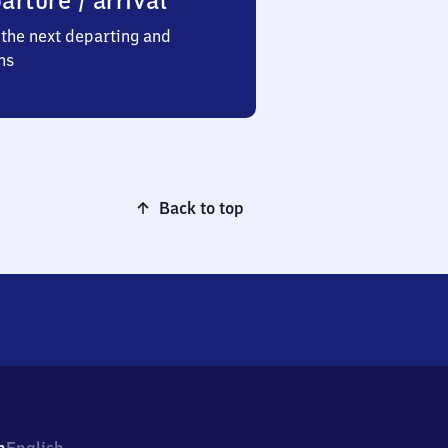
arture / arrival
the next departing and
ns
Back to top