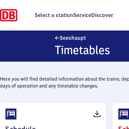
Select a station
Service
Discover
Seeshaupt
Seeshaupt
Timetables
Here you will find detailed information about the trains, de
days of operation and any timetable changes.
(PDF,