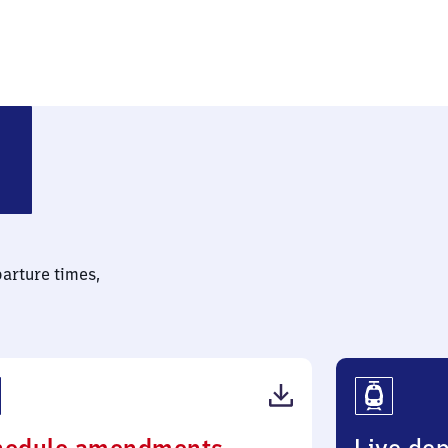
parture times,
(PDF,