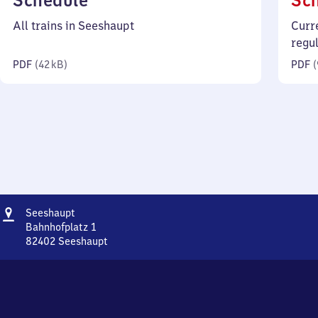
Schedule
Sc
42
All trains in Seeshaupt
Curr
kilobytes)
regu
PDF
(
42 kB
)
PDF
(
Address
Seeshaupt
Seeshaupt
Bahnhofplatz 1
82402
Seeshaupt
Seeshaupt,
Bahnhofplatz
1,
8
2