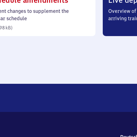
hedule amendments
Live dep
98
ent changes to supplement the
Overview of 
kilobytes)
lar schedule
arriving trai
98 kB
)