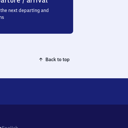
arture / arrival
the next departing and
ns
Back to top