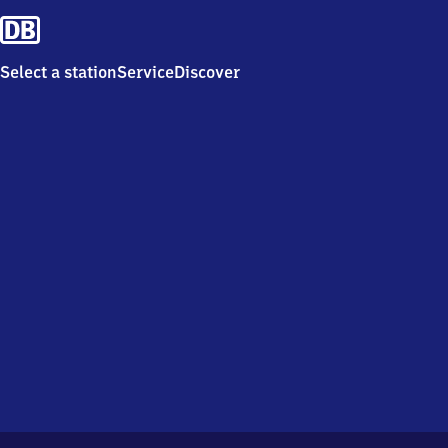
Select a station
Service
Discover