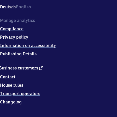
Deutsch
English
Manage analytics
Compliance
Privacy policy
Information on accessibility
Publishing Details
external
Business customers
link
Contact
House rules
Transport operators
Changelog