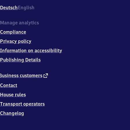
Deutsch
English
Manage analytics
Compliance
Privacy policy
Information on accessibility
Publishing Details
external
Business customers
link
Contact
House rules
Transport operators
Changelog