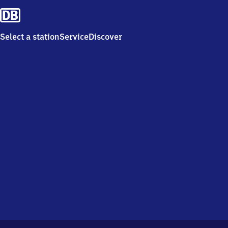
Select a station
Service
Discover