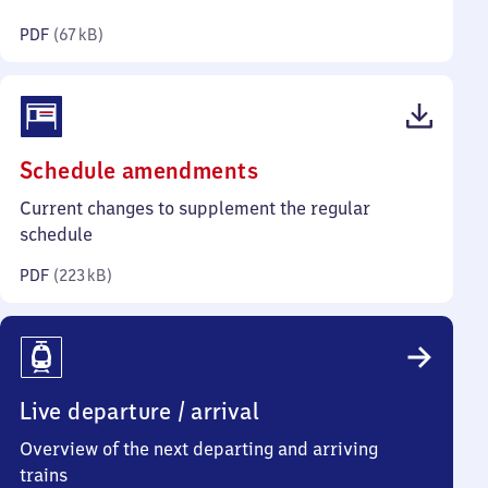
kilobytes)
PDF
(
67 kB
)
(PDF,
Schedule amendments
223
Current changes to supplement the regular
kilobytes)
schedule
PDF
(
223 kB
)
Live departure / arrival
Overview of the next departing and arriving
trains