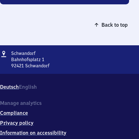
Back to top
Address
Schwandorf
Schwandorf
Bahnhofsplatz 1
92421
Schwandorf
Schwandorf,
Bahnhofsplatz
1,
Deutsch
English
9
2
4
Manage analytics
2
Compliance
1
Schwandorf
Privacy policy
Information on accessibility