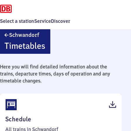
Select a station
Service
Discover
Schwandorf
Schwandorf
Timetables
Here you will find detailed information about the
trains, departure times, days of operation and any
timetable changes.
(PDF,
Schedule
67
All trains in Schwandorf