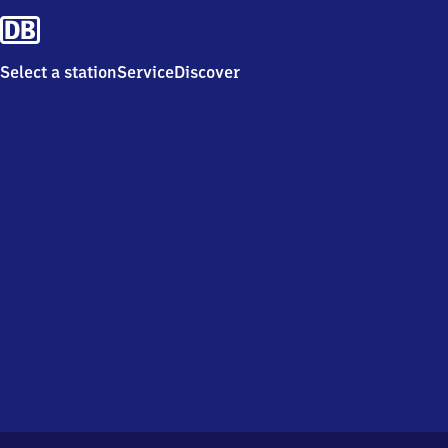
Select a station
Service
Discover