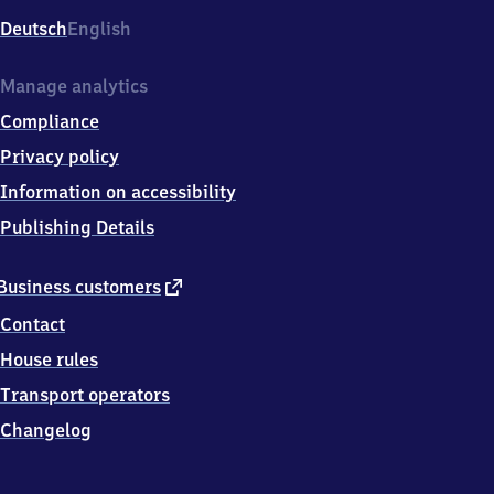
Deutsch
English
Manage analytics
Compliance
Privacy policy
Information on accessibility
Publishing Details
external
Business customers
link
Contact
House rules
Transport operators
Changelog