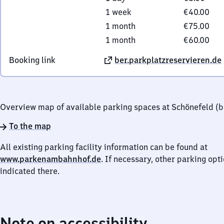
1 week
€40.00
1 month
€75.00
1 month
€60.00
Booking link
ber.parkplatzreservieren.de
Overview map of available parking spaces at Schönefeld (be
To the map
All existing parking facility information can be found at
www.parkenambahnhof.de
. If necessary, other parking opt
indicated there.
Note on accessibility