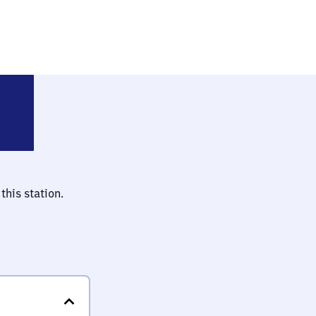
feld (bei Berlin)
this station.