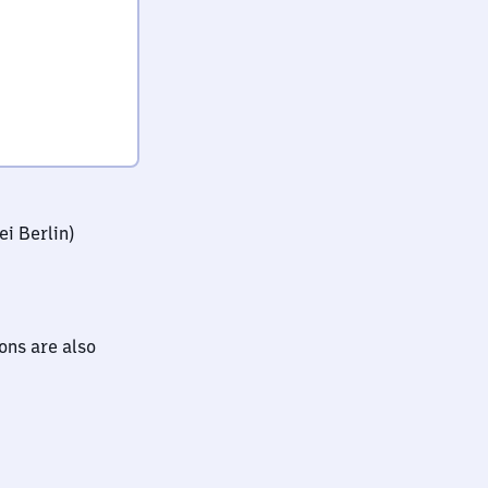
i Berlin)
ions are also