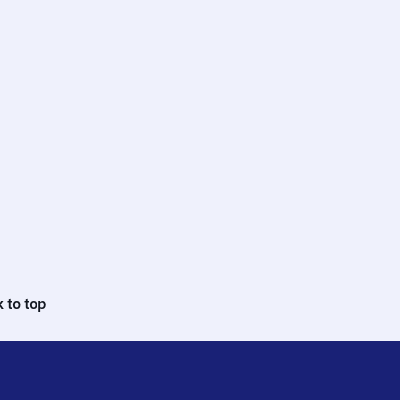
 to top