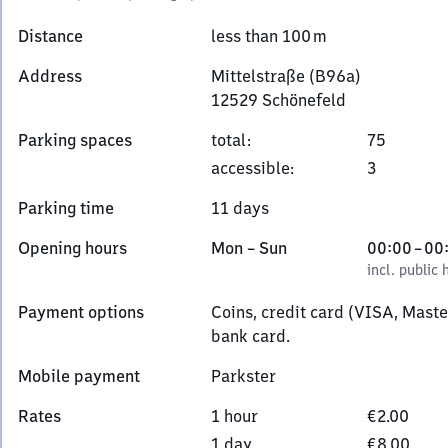
Distance
less than 100 m
Address
Mittelstraße (B96a)
12529
Schönefeld
Mittelstraße
Parking spaces
total
:
75
(B96a),
accessible
:
3
1
2
Parking time
11 days
5
2
Monday
,
From
Opening hours
Mon
–
Sun
00:00
–
00
9
to
incl. public holidays
0
incl. public 
Schönefeld
Sunday
to
Payment options
Coins, credit card (VISA, Mast
0
bank card.
Mobile payment
Parkster
Rates
1 hour
€2.00
1 day
€8.00