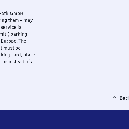
nPark GmbH,
ying them – may
 service is
mit (‘parking
t Europe. The
ut must be
rking card, place
 car instead of a
Back