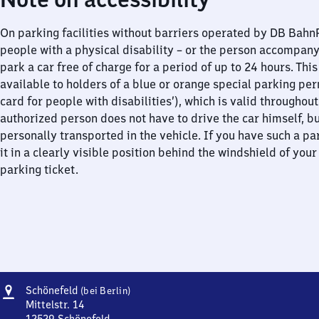
On parking facilities without barriers operated by DB Bah
people with a physical disability – or the person accompan
park a car free of charge for a period of up to 24 hours. This
available to holders of a blue or orange special parking per
card for people with disabilities’), which is valid throughou
authorized person does not have to drive the car himself, b
personally transported in the vehicle. If you have such a pa
it in a clearly visible position behind the windshield of your
parking ticket.
Address
Schönefeld
Schönefeld
(bei Berlin)
(bei
Mittelstr. 14
Berlin)