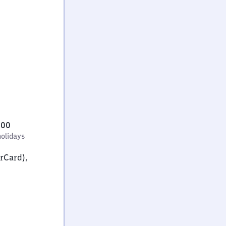
:00
holidays
erCard),