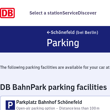
Select a station
Service
Discover
Schöne
Schönefeld
(bei Berlin)
Parking
The following parking facilities are available for your car at 
DB BahnPark parking facilities
Parkplatz Bahnhof Schönefeld
Open-air parking option
–
Distance
less than 100 m