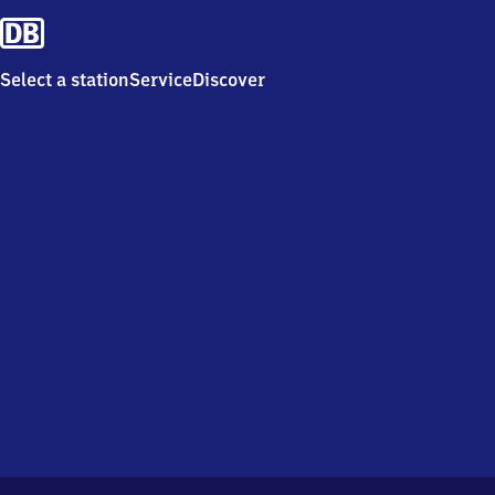
Select a station
Service
Discover