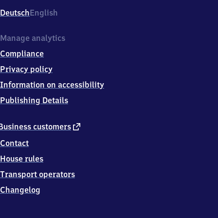
Deutsch
English
Manage analytics
Compliance
Privacy policy
Information on accessibility
Publishing Details
external
Business customers
link
Contact
House rules
Transport operators
Changelog