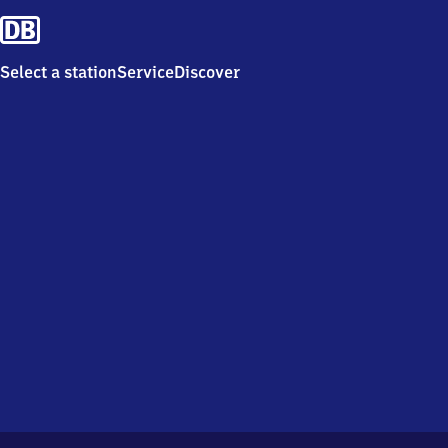
Select a station
Service
Discover