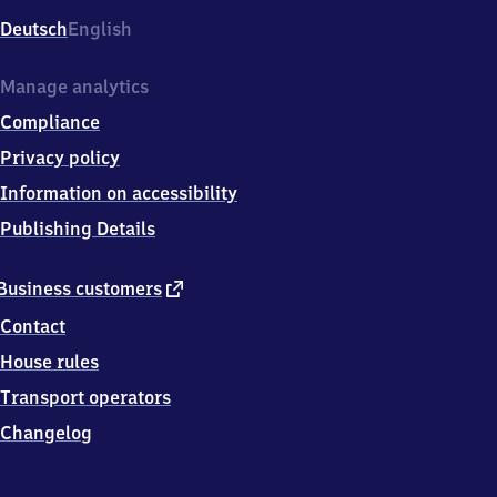
Deutsch
English
Manage analytics
Compliance
Privacy policy
Information on accessibility
Publishing Details
external
Business customers
link
Contact
House rules
Transport operators
Changelog