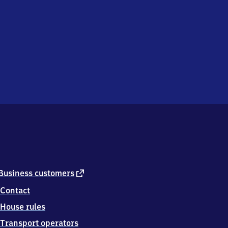
external
Business customers
link
Contact
House rules
Transport operators