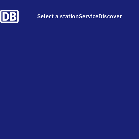
Select a station
Service
Discover