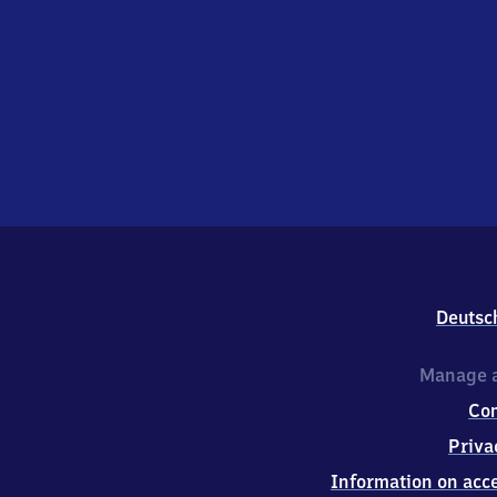
Deutsc
Manage a
Co
Priva
Information on acce