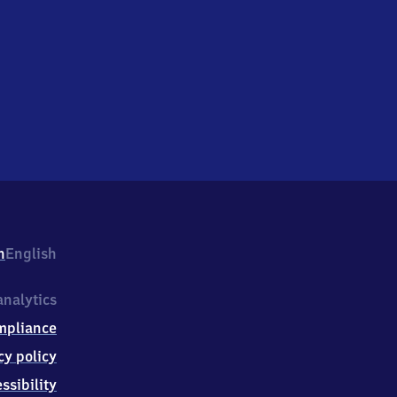
h
English
nalytics
mpliance
cy policy
ssibility