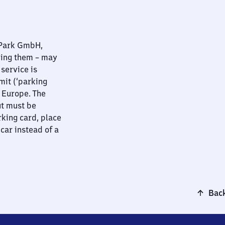
nPark GmbH,
ying them – may
 service is
mit (‘parking
t Europe. The
ut must be
rking card, place
 car instead of a
Back