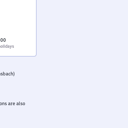
:00
holidays
nsbach)
ions are also