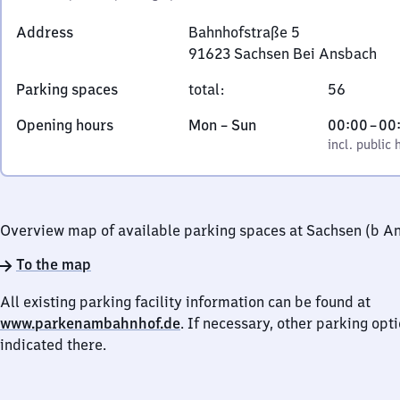
Address
Bahnhofstraße 5
91623
Sachsen Bei Ansbach
Bahnhofstraße
Parking spaces
total
:
56
5,
9
Monday
,
From
Opening hours
Mon
–
Sun
00:00
–
00
1
to
incl. public holidays
0
incl. public 
6
Sunday
to
2
0
3
Sachsen
Overview map of available parking spaces at Sachsen (b A
Bei
To the map
Ansbach
All existing parking facility information can be found at
www.parkenambahnhof.de
. If necessary, other parking opt
indicated there.