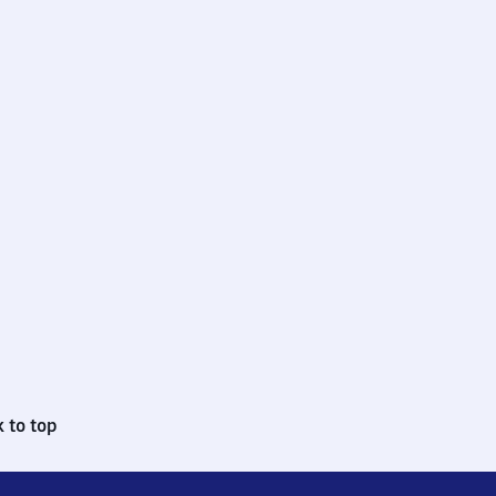
 to top