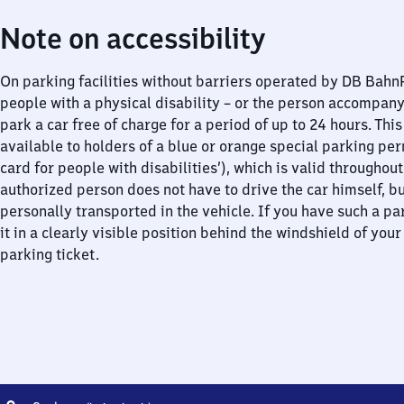
Note on accessibility
On parking facilities without barriers operated by DB Bah
people with a physical disability – or the person accompan
park a car free of charge for a period of up to 24 hours. This
available to holders of a blue or orange special parking per
card for people with disabilities’), which is valid throughou
authorized person does not have to drive the car himself, b
personally transported in the vehicle. If you have such a pa
it in a clearly visible position behind the windshield of your
parking ticket.