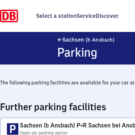
Select a station
Service
Discover
Sachsen 
Sachsen
(b Ansbach)
Parking
The following parking facilities are available for your car at 
Further parking facilities
Sachsen (b Ansbach) P+R Sachsen bei Ans
Open-air parking option