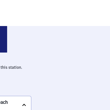
(bei Ansbach)
this station.
bach