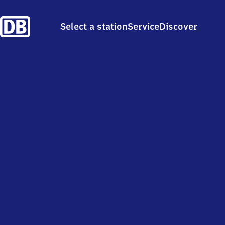
Select a station
Service
Discover