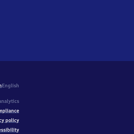
h
English
nalytics
mpliance
cy policy
ssibility