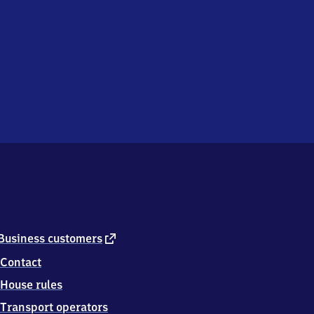
external
Business customers
link
Contact
House rules
Transport operators