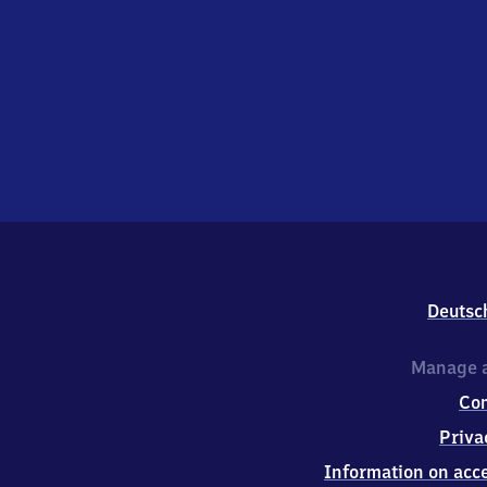
Deutsc
Manage a
Co
Priva
Information on acce