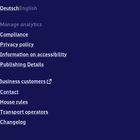
Deutsch
English
Manage analytics
Compliance
Privacy policy
Information on accessibility
Publishing Details
external
Business customers
link
Contact
House rules
Transport operators
Changelog