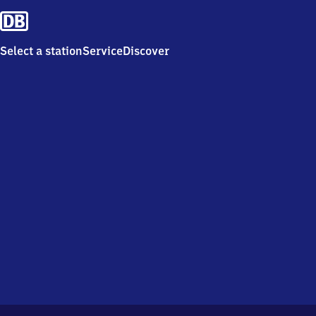
Select a station
Service
Discover