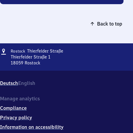
Back to top
Address
Rostock
Thierfelder Straße
Rostock
Thierfelder
Thierfelder Straße 1
Straße
18059
Rostock
Rostock
Thierfelder
Straße,
Deutsch
English
Thierfelder
Straße
1,
Manage analytics
1
Compliance
8
0
Privacy policy
5
Information on accessibility
9