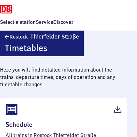
Select a station
Service
Discover
Rostock
Thierfelder Straße
Rostock
Thierfelder
Timetables
Straße
Here you will find detailed information about the
trains, departure times, days of operation and any
timetable changes.
(PDF,
Schedule
42
All trains in Rostock Thierfelder Straße