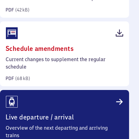
kilobytes)
PDF
(
42 kB
)
(PDF,
Schedule amendments
68
Current changes to supplement the regular
kilobytes)
schedule
PDF
(
68 kB
)
Live departure / arrival
Overview of the next departing and arriving
trains