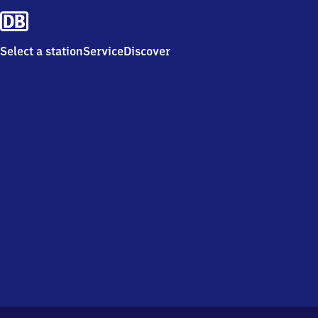
Select a station
Service
Discover