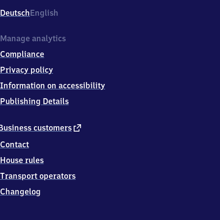
Deutsch
English
Manage analytics
Compliance
Privacy policy
Information on accessibility
Publishing Details
external
Business customers
link
Contact
House rules
Transport operators
Changelog