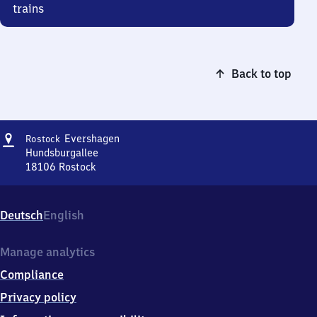
trains
Back to top
Address
Rostock
Evershagen
Rostock
Evershagen
Hundsburgallee
18106
Rostock
Rostock
Evershagen,
Hundsburgallee,
Deutsch
English
1
8
1
Manage analytics
0
Compliance
6
Rostock
Privacy policy