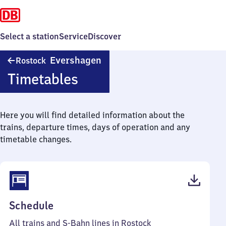
Select a station
Service
Discover
Rostock
Evershagen
Rostock
Evershagen
Timetables
Here you will find detailed information about the
trains, departure times, days of operation and any
timetable changes.
(PDF,
Schedule
61
All trains and S-Bahn lines in Rostock