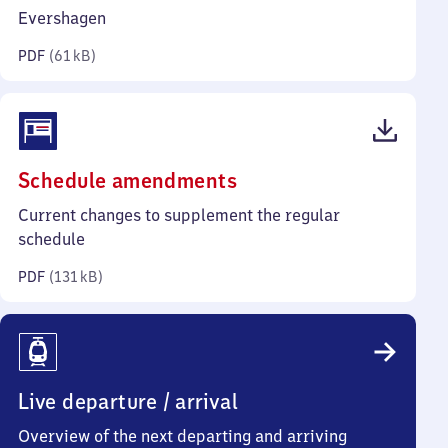
kilobytes)
Evershagen
PDF
(
61 kB
)
(PDF,
Schedule amendments
131
Current changes to supplement the regular
kilobytes)
schedule
PDF
(
131 kB
)
Live departure / arrival
Overview of the next departing and arriving