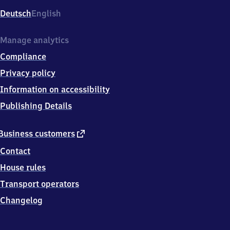
Deutsch
English
Manage analytics
Compliance
Privacy policy
Information on accessibility
Publishing Details
external
Business customers
link
Contact
House rules
Transport operators
Changelog