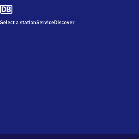
Select a station
Service
Discover