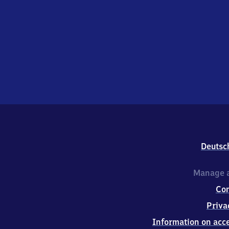
Deutsc
Manage a
Co
Priva
Information on acce