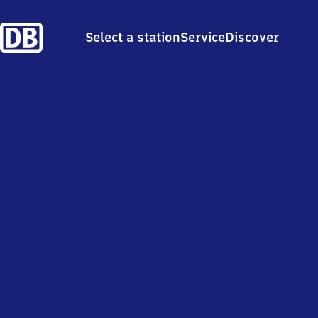
Select a station
Service
Discover