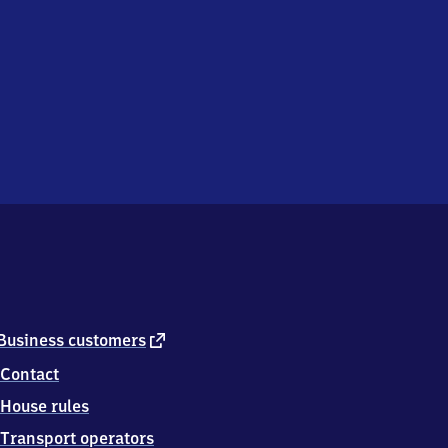
external
Business customers
link
Contact
House rules
Transport operators