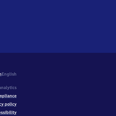
h
English
nalytics
mpliance
cy policy
ssibility