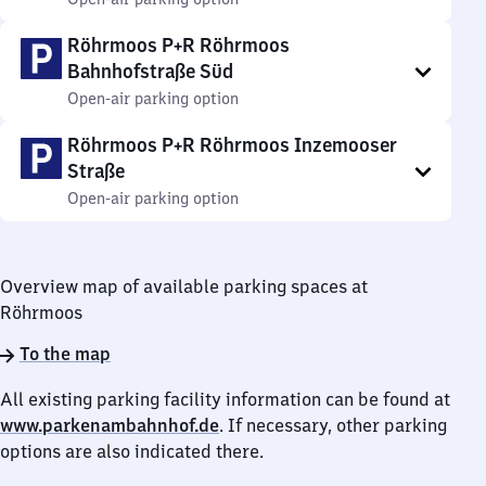
Röhrmoos P+R Röhrmoos
Bahnhofstraße Süd
Open-air parking option
Röhrmoos P+R Röhrmoos Inzemooser
Straße
Open-air parking option
Overview map of available parking spaces at
Röhrmoos
To the map
All existing parking facility information can be found at
www.parkenambahnhof.de
. If necessary, other parking
options are also indicated there.