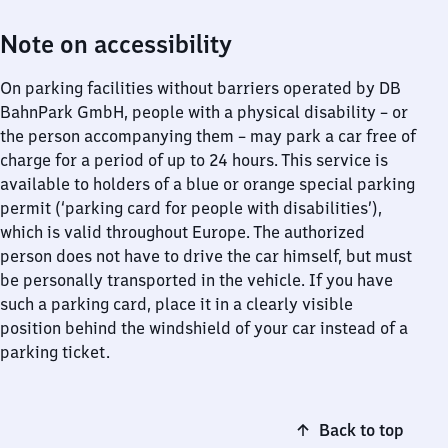
Note on accessibility
On parking facilities without barriers operated by DB
BahnPark GmbH, people with a physical disability – or
the person accompanying them – may park a car free of
charge for a period of up to 24 hours. This service is
available to holders of a blue or orange special parking
permit (‘parking card for people with disabilities’),
which is valid throughout Europe. The authorized
person does not have to drive the car himself, but must
be personally transported in the vehicle. If you have
such a parking card, place it in a clearly visible
position behind the windshield of your car instead of a
parking ticket.
Back to top