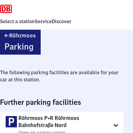
Select a station
Service
Discover
Röhrmoos
Röhrmoos
Parking
The following parking facilities are available for your
car at this station.
Further parking facilities
Röhrmoos P+R Röhrmoos
Bahnhofstraße Nord
Open-air parking option