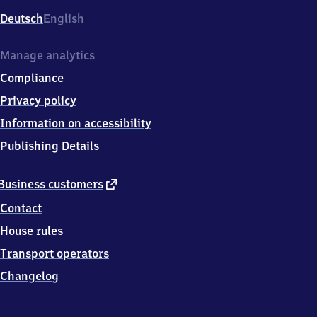
Deutsch
English
Manage analytics
Compliance
Privacy policy
Information on accessibility
Publishing Details
external
Business customers
link
Contact
House rules
Transport operators
Changelog