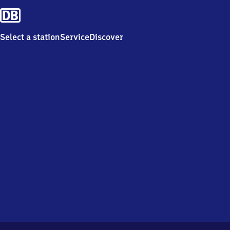
Select a station
Service
Discover