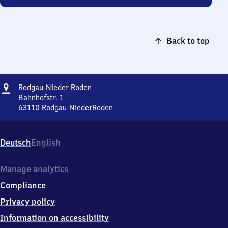
Back to top
Address
Rodgau-
Rodgau-Nieder Roden
Nieder
Bahnhofstr. 1
Roden
63110
Rodgau-NiederRoden
Rodgau-
Nieder
Roden,
Deutsch
English
Bahnhofstr.
1,
6
Manage analytics
3
Compliance
1
1
Privacy policy
0
Information on accessibility
Rodgau-