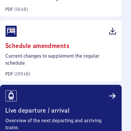
kilobytes)
PDF
(
56 kB
)
(PDF,
Schedule amendments
190
Current changes to supplement the regular
kilobytes)
schedule
PDF
(
190 kB
)
Live departure / arrival
Overview of the next departing and arriving
trains