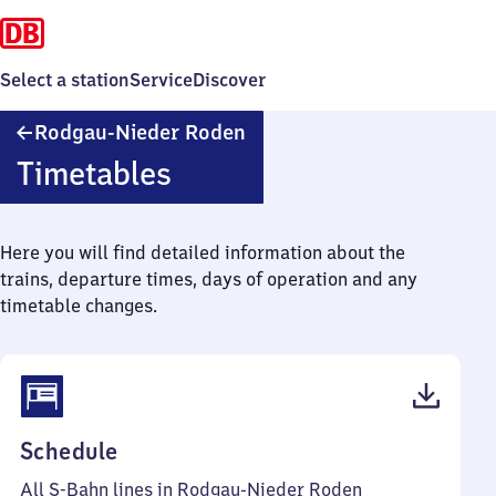
Select a station
Service
Discover
Rodgau-
Rodgau-Nieder Roden
Nieder
Timetables
Roden
Here you will find detailed information about the
trains, departure times, days of operation and any
timetable changes.
(PDF,
Schedule
56
All S-Bahn lines in Rodgau-Nieder Roden