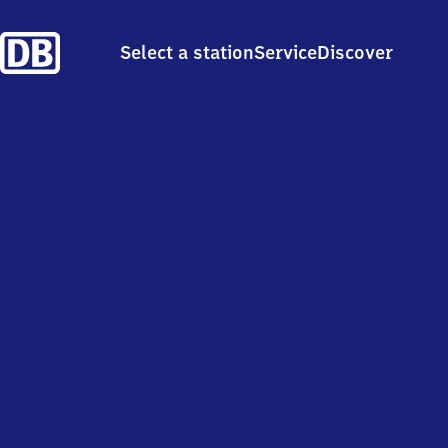
Select a station
Service
Discover