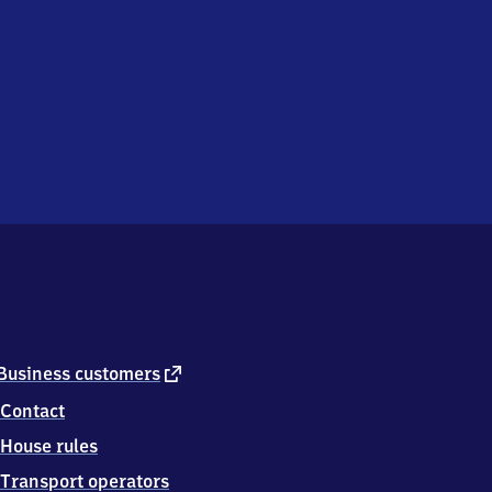
external
Business customers
link
Contact
House rules
Transport operators