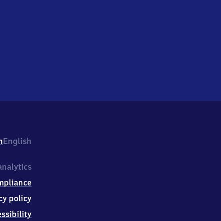
h
English
nalytics
mpliance
cy policy
ssibility