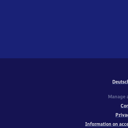
Deutsc
Manage a
Co
Priva
Information on acce