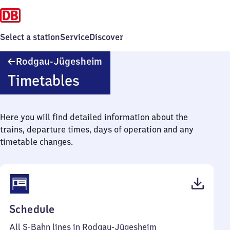
Select a station
Service
Discover
Rodgau-
Rodgau-Jügesheim
Jügesheim
Timetables
Here you will find detailed information about the
trains, departure times, days of operation and any
timetable changes.
(PDF,
Schedule
57
All S-Bahn lines in Rodgau-Jügesheim