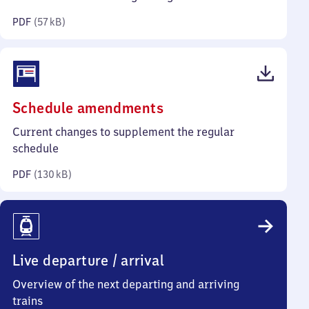
kilobytes)
PDF
(
57 kB
)
(PDF,
Schedule amendments
130
Current changes to supplement the regular
kilobytes)
schedule
PDF
(
130 kB
)
Live departure / arrival
Overview of the next departing and arriving
trains