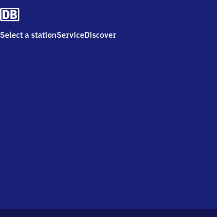
Select a station
Service
Discover