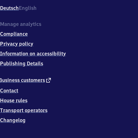
Deutsch
English
Manage analytics
Compliance
Privacy policy
Information on accessibility
Publishing Details
external
Business customers
link
Contact
House rules
Transport operators
Changelog