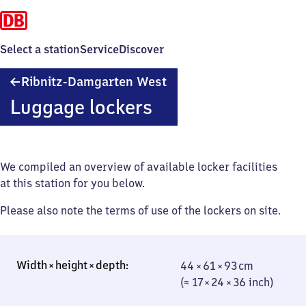
Select a station
Service
Discover
Ribnitz-
Ribnitz-Damgarten West
Damgarten
Luggage lockers
West
We compiled an overview of available locker facilities
at this station for you below.
Please also note the terms of use of the lockers on site.
44 × 61 × 93 cm
44 × 61 × 93 cm
(≈ 17 × 24 × 36
(≈ 17 × 24 × 36 inch)
inch)