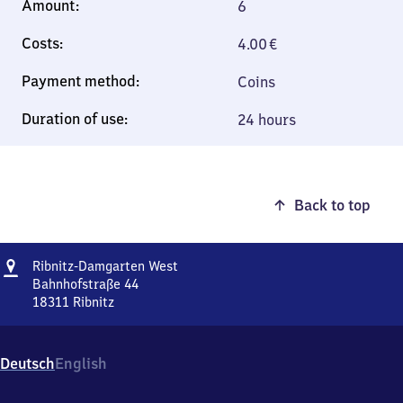
6
4.00
€
Coins
24 hours
Back to top
Address
Ribnitz-
Ribnitz-Damgarten West
Damgarten
Bahnhofstraße 44
West
18311
Ribnitz
Ribnitz-
Damgarten
West,
Deutsch
English
Bahnhofstraße
44,