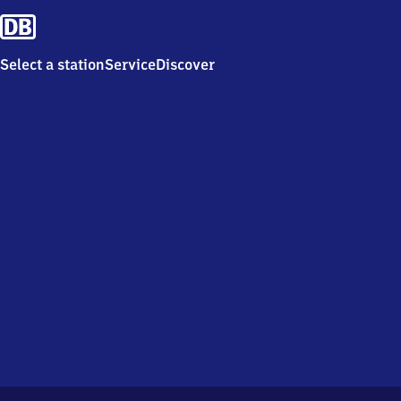
Select a station
Service
Discover