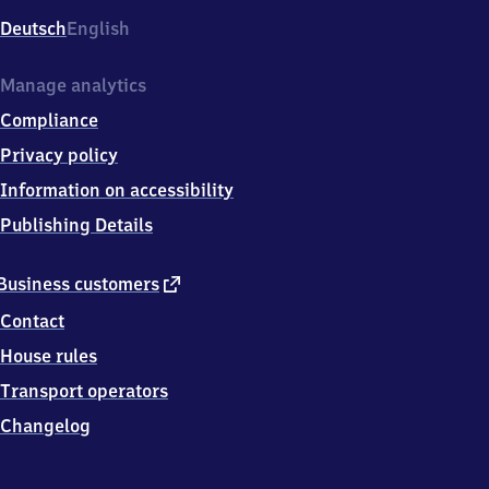
Deutsch
English
Manage analytics
Compliance
Privacy policy
Information on accessibility
Publishing Details
external
Business customers
link
Contact
House rules
Transport operators
Changelog