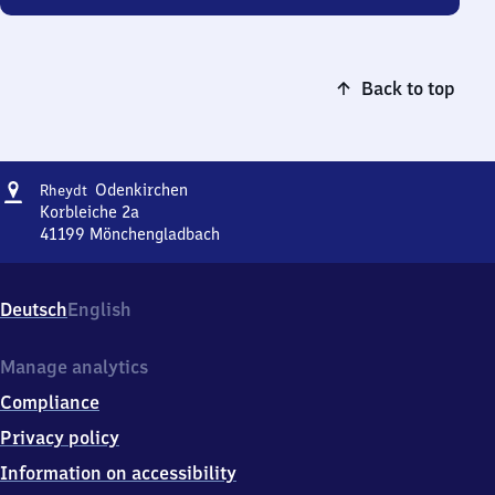
Back to top
Address
Rheydt-
Odenkirchen
Rheydt
Odenkirchen
Korbleiche 2a
41199
Mönchengladbach
Rheydt-
Odenkirchen,
Korbleiche
Deutsch
English
2a,
4
1
Manage analytics
1
Compliance
9
9
Privacy policy
Mönchengladbach
Information on accessibility