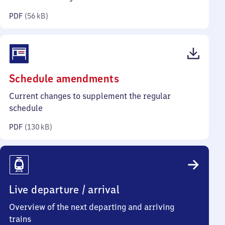
kilobytes)
PDF
(
56 kB
)
(PDF,
Schedule amendments
130
Current changes to supplement the regular
kilobytes)
schedule
PDF
(
130 kB
)
Live departure / arrival
Overview of the next departing and arriving
trains