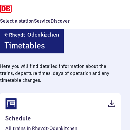
Select a station
Service
Discover
Rheydt-
Odenkirchen
Rheydt
Odenkirchen
Timetables
Here you will find detailed information about the
trains, departure times, days of operation and any
timetable changes.
(PDF,
Schedule
56
All trains in Rheydt-Odenkirchen