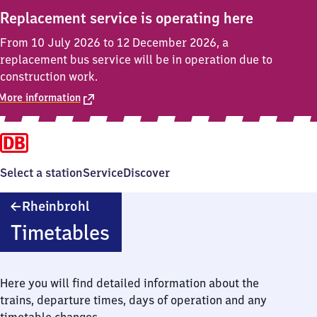
Replacement service is operating here
From 10 July 2026 to 12 December 2026, a
replacement bus service will be in operation due to
construction work.
More information
Select a station
Service
Discover
Rheinbrohl
Rheinbrohl
Timetables
Here you will find detailed information about the
trains, departure times, days of operation and any