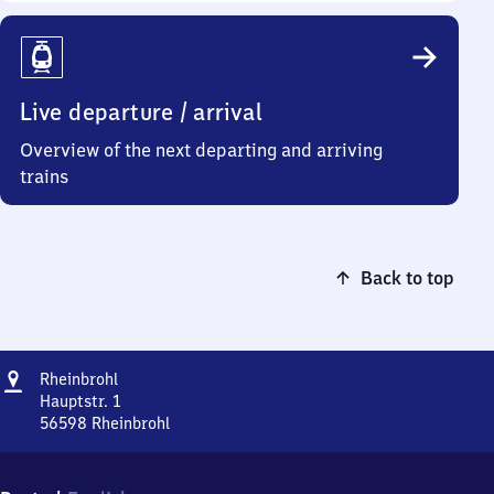
Live departure / arrival
Overview of the next departing and arriving
trains
Back to top
Address
Rheinbrohl
Rheinbrohl
Hauptstr. 1
56598
Rheinbrohl
Rheinbrohl,
Hauptstr.
1,