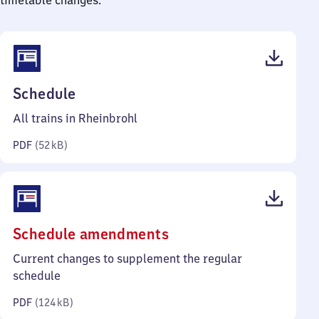
timetable changes.
(PDF,
Schedule
52
All trains in Rheinbrohl
kilobytes)
PDF
(
52 kB
)
(PDF,
Schedule amendments
124
Current changes to supplement the regular
kilobytes)
schedule
PDF
(
124 kB
)