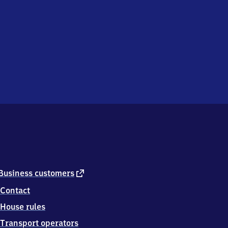
external
Business customers
link
Contact
House rules
Transport operators