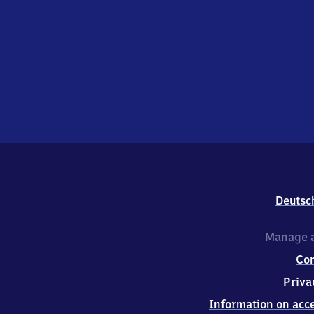
Deutsc
Manage a
Co
Priva
Information on acce