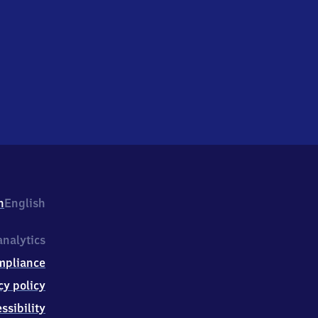
h
English
nalytics
mpliance
cy policy
ssibility