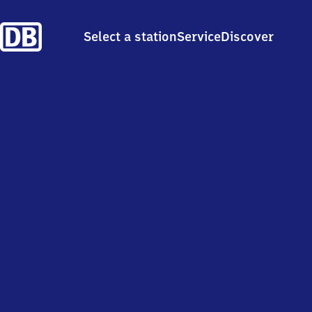
Select a station
Service
Discover