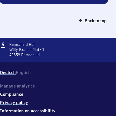
Back to top
Address
Remscheid
Remscheid Hbf
Hauptbahnhof
Willy-Brandt-Platz 1
42859
Remscheid
Remscheid
Hauptbahnhof,
Willy-
Deutsch
English
Brandt-
Platz
1,
Manage analytics
4
Compliance
2
8
Privacy policy
5
Information on accessibility
9