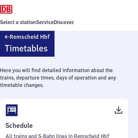
Select a station
Service
Discover
Remscheid
Remscheid Hbf
Hauptbahnhof
Timetables
Here you will find detailed information about the
trains, departure times, days of operation and any
timetable changes.
(PDF,
Schedule
67
All trains and S-Bahn lines in Remscheid Hbf