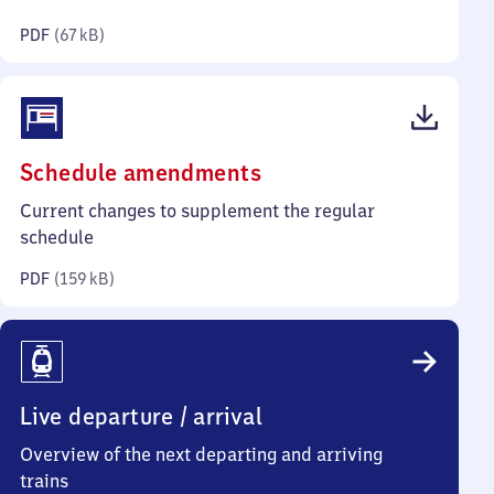
kilobytes)
PDF
(
67 kB
)
(PDF,
Schedule amendments
159
Current changes to supplement the regular
kilobytes)
schedule
PDF
(
159 kB
)
Live departure / arrival
Overview of the next departing and arriving
trains