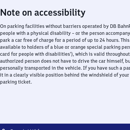
Note on accessibility
On parking facilities without barriers operated by DB Bah
people with a physical disability – or the person accompan
park a car free of charge for a period of up to 24 hours. This
available to holders of a blue or orange special parking per
card for people with disabilities’), which is valid throughou
authorized person does not have to drive the car himself, b
personally transported in the vehicle. If you have such a pa
it in a clearly visible position behind the windshield of your
parking ticket.