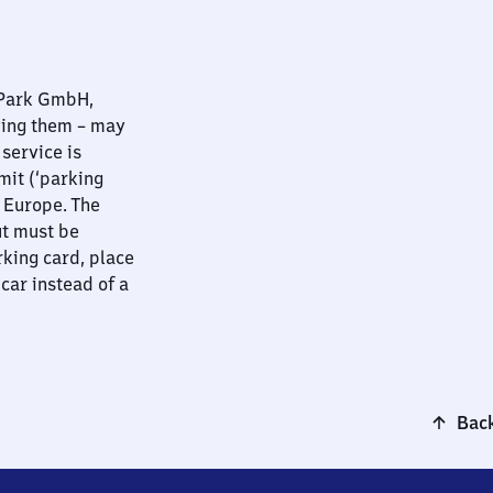
nPark GmbH,
ying them – may
 service is
mit (‘parking
t Europe. The
ut must be
rking card, place
 car instead of a
Back