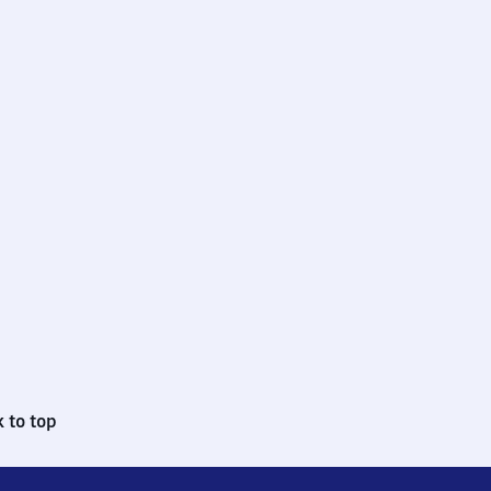
 to top