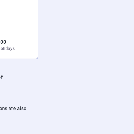
:00
holidays
bf
ions are also