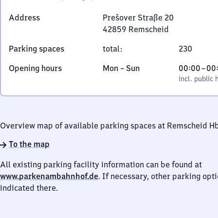
Address
Prešover Straße 20
42859
Remscheid
Prešover
Parking spaces
total
:
230
Straße
20,
Monday
,
From
Opening hours
Mon
–
Sun
00:00
–
00
4
to
incl. public holidays
0
incl. public 
2
Sunday
to
8
0
5
9
Overview map of available parking spaces at Remscheid H
Remscheid
To the map
All existing parking facility information can be found at
www.parkenambahnhof.de
. If necessary, other parking opt
indicated there.