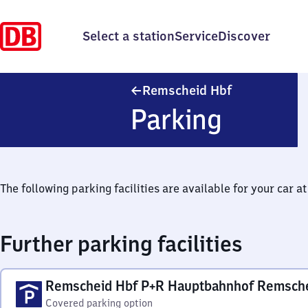
Select a station
Service
Discover
Remscheid Ha
Remscheid Hbf
Parking
The following parking facilities are available for your car at 
Further parking facilities
Remscheid Hbf P+R Hauptbahnhof Remsch
Covered parking option