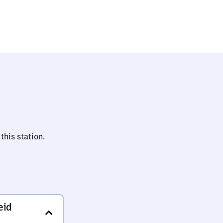
uptbahnhof
this station.
eid