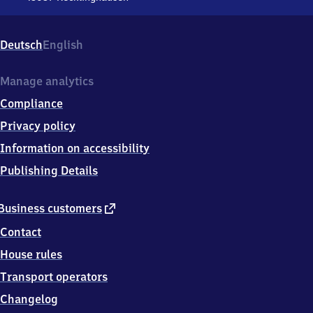
Recklinghausen
Hauptbahnhof,
Große
Deutsch
English
Perdekamp
Str.
2,
Manage analytics
4
Compliance
5
6
Privacy policy
5
Information on accessibility
7
Recklinghausen
Publishing Details
external
Business customers
link
Contact
House rules
Transport operators
Changelog