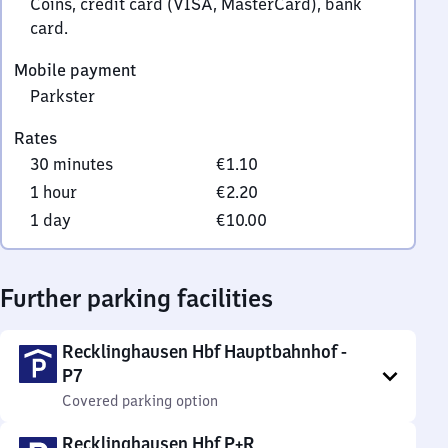
Coins, credit card (VISA, MasterCard), bank
card.
Mobile payment
Parkster
Rates
30 minutes
€1.10
1 hour
€2.20
1 day
€10.00
Further parking facilities
Recklinghausen Hbf Hauptbahnhof -
P7
Covered parking option
Recklinghausen Hbf P+R