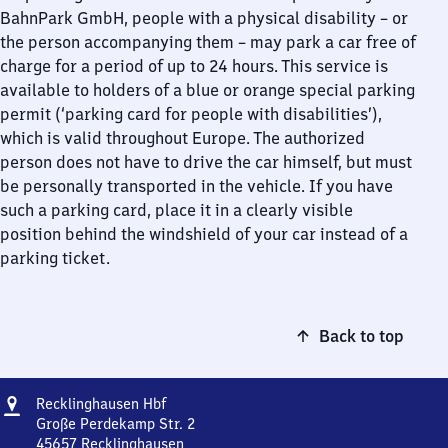
BahnPark GmbH, people with a physical disability – or
the person accompanying them – may park a car free of
charge for a period of up to 24 hours. This service is
available to holders of a blue or orange special parking
permit (‘parking card for people with disabilities’),
which is valid throughout Europe. The authorized
person does not have to drive the car himself, but must
be personally transported in the vehicle. If you have
such a parking card, place it in a clearly visible
position behind the windshield of your car instead of a
parking ticket.
Back to top
Address
Recklinghausen
Recklinghausen Hbf
Hauptbahnhof
Große Perdekamp Str. 2
45657
Recklinghausen