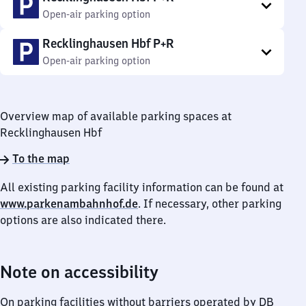
Open-air parking option
Recklinghausen Hbf P+R
Open-air parking option
Overview map of available parking spaces at
Recklinghausen Hbf
To the map
All existing parking facility information can be found at
www.parkenambahnhof.de
. If necessary, other parking
options are also indicated there.
Note on accessibility
On parking facilities without barriers operated by DB