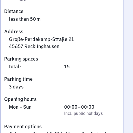
Distance
less than 50 m
Address
Große-Perdekamp-Straße 21
45657
Recklinghausen
Große-
Parking spaces
Perdekamp-
total
:
15
Straße
21,
Parking time
4
3 days
5
6
Opening hours
5
Monday
,
From
Mon
–
Sun
00:00
–
00:00
7
to
incl. public holidays
0
incl. public holidays
Recklinghausen
Sunday
to
Payment options
0