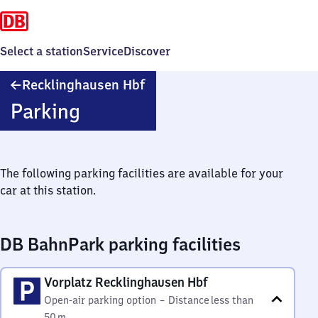
Select a station
Service
Discover
Recklinghausen
Recklinghausen Hbf
Hauptbahnhof
Parking
The following parking facilities are available for your
car at this station.
DB BahnPark parking facilities
Vorplatz Recklinghausen Hbf
Open-air parking option
–
Distance
less than
50 m