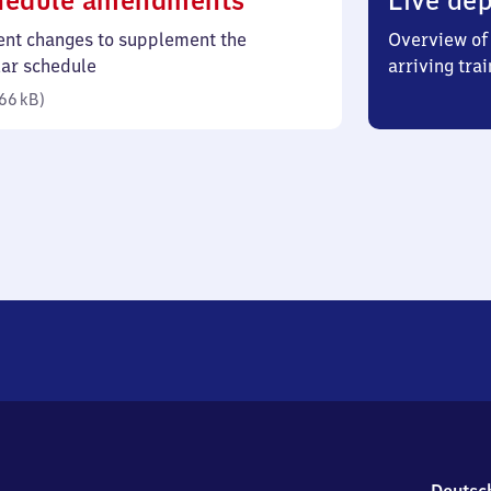
hedule amendments
Live dep
66
ent changes to supplement the
Overview of 
kilobytes)
lar schedule
arriving trai
66 kB
)