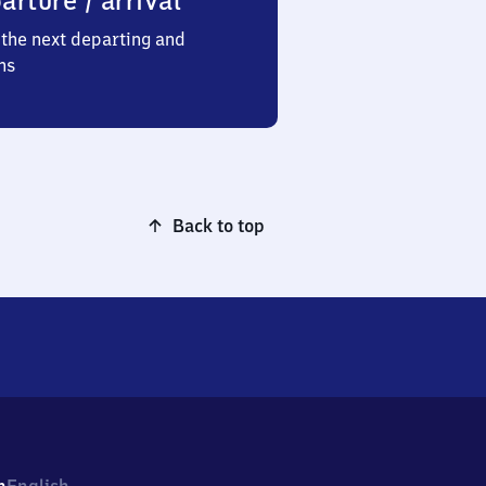
arture / arrival
the next departing and
ns
Back to top