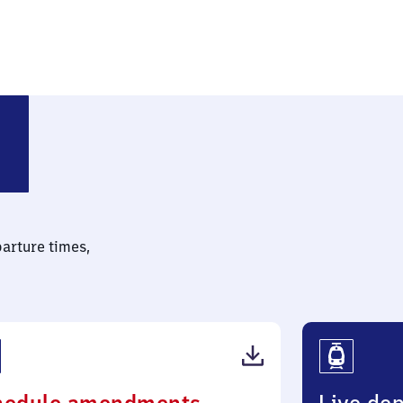
parture times,
(PDF,