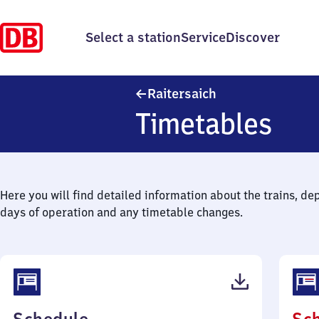
Select a station
Service
Discover
Raitersaich
Raitersaich
Timetables
Here you will find detailed information about the trains, de
days of operation and any timetable changes.
(PDF,