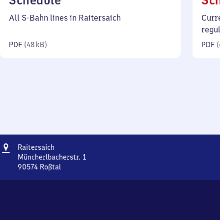
Schedule
Sc
48
All S-Bahn lines in Raitersaich
Curr
kilobytes)
regu
PDF
(
48 kB
)
PDF
(
Address
Raitersaich
Raitersaich
Müncherlbacherstr. 1
90574
Roßtal
Raitersaich,
Müncherlbacherstr.
1,
9
0