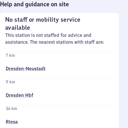
Help and guidance on site
No staff or mobility service
available
This station is not staffed for advice and
assistance. The nearest stations with staff are:
7 km
Dresden-Neustadt
9 km
Dresden Hbf
34 km
Riesa