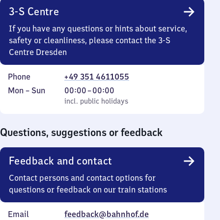
3-S Centre
If you have any questions or hints about service,
safety or cleanliness, please contact the 3-S
Centre Dresden
Phone
+49 351 4611055
Monday
,
From
Mon
–
Sun
00:00
–
00:00
to
incl. public holidays
0
incl. public holidays
Sunday
to
0
Questions, suggestions or feedback
Feedback and contact
Contact persons and contact options for
questions or feedback on our train stations
Email
feedback@bahnhof.de