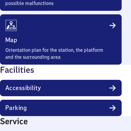
possible malfunctions
Map
Orientation plan for the station, the platform
and the surrounding area
Facilities
Accessibility
Parking
Service