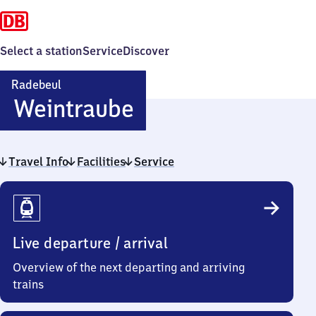
Select a station
Service
Discover
Radebeul
Radebeul-
Weintraube
Weintraube
Travel Info
Facilities
Service
Travel
Info
Live departure / arrival
Overview of the next departing and arriving
trains