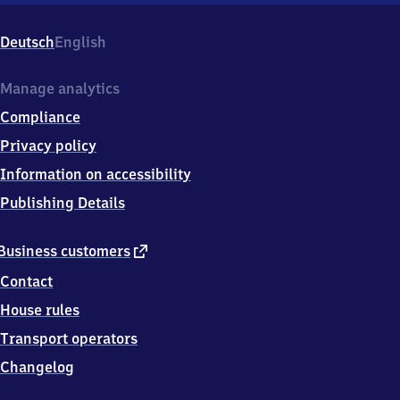
Weintraube,
Richard-
Deutsch
English
Wagner-
Str.
5,
Manage analytics
0
Compliance
1
4
Privacy policy
4
Information on accessibility
5
Radebeul
Publishing Details
external
Business customers
link
Contact
House rules
Transport operators
Changelog