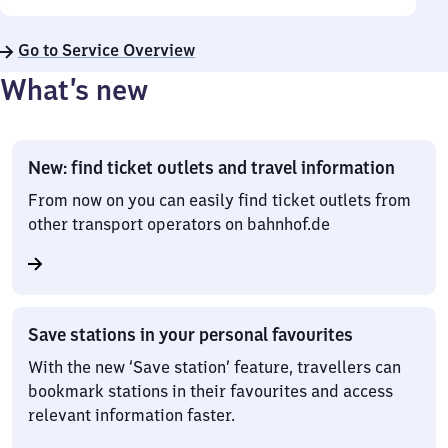
Go to Service Overview
What’s new
New: find ticket outlets and travel information
From now on you can easily find ticket outlets from
other transport operators on bahnhof.de
Save stations in your personal favourites
With the new ‘Save station’ feature, travellers can
bookmark stations in their favourites and access
relevant information faster.