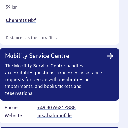
59 km
Chemnitz Hbf
Distances as the crow flies
Mobility Service Centre
The Mobility Service Centre handles
accessibility questions, processes assistance
requests for people with disabilities or
impairments, and books tickets and
reservations
Phone
+49 30 65212888
Website
msz.bahnhof.de