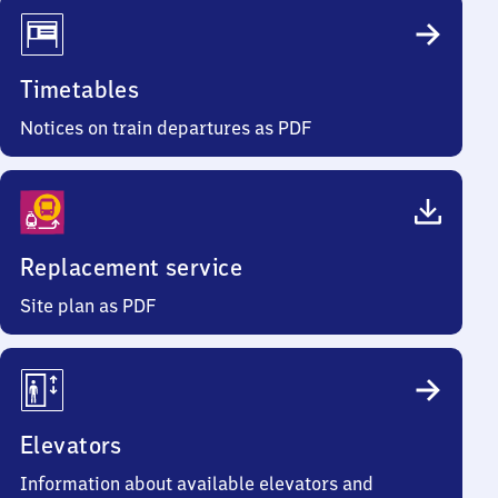
Timetables
Notices on train departures as PDF
Replacement service
Site plan as PDF
Elevators
Information about available elevators and