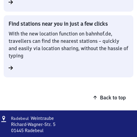
Find stations near you in just a few clicks
With the new location function on bahnhof.de,
travellers can find the nearest stations – quickly
and easily via location sharing, without the hassle of
typing
Back to top
Address
Radebeul-
Weintraube
Radebeul
Weintraube
Richard-Wagner-Str. 5
01445
Radebeul
Radebeul-