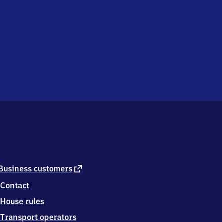
external
Business customers
link
Contact
House rules
Transport operators