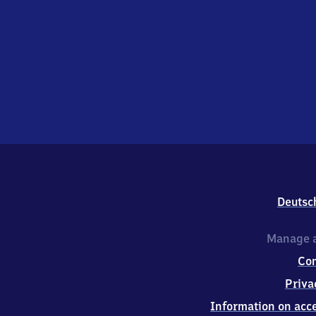
Deutsc
Manage a
Co
Priva
Information on acce