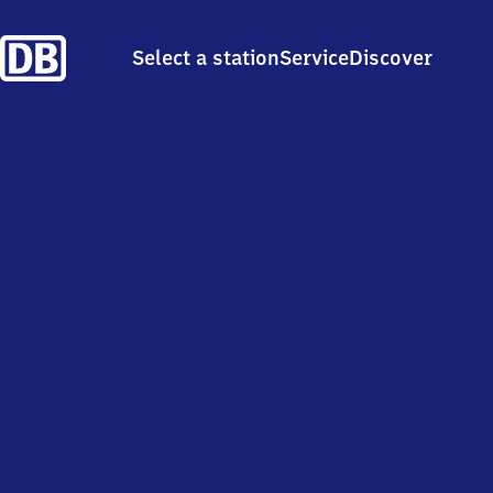
Select a station
Service
Discover