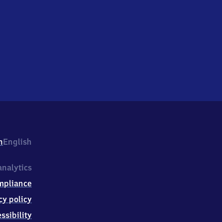
h
English
nalytics
mpliance
cy policy
ssibility