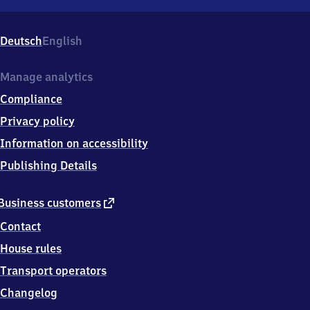
Quelle,
Carl-
Servering-
Deutsch
English
Str.
200,
3
Manage analytics
3
Compliance
6
4
Privacy policy
9
Information on accessibility
Bielefeld
Publishing Details
external
Business customers
link
Contact
House rules
Transport operators
Changelog