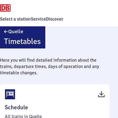
Select a station
Service
Discover
Quelle
Quelle
Timetables
Here you will find detailed information about the
trains, departure times, days of operation and any
timetable changes.
(PDF,
Schedule
45
All trains in Quelle