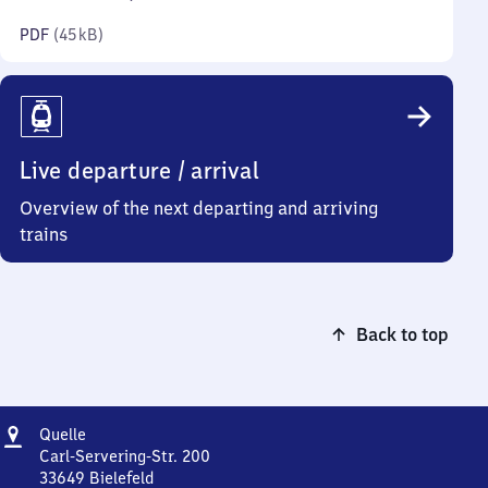
kilobytes)
PDF
(
45 kB
)
Live departure / arrival
Overview of the next departing and arriving
trains
Back to top
Address
Quelle
Quelle
Carl-Servering-Str. 200
33649
Bielefeld