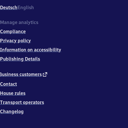
Deutsch
English
Manage analytics
Compliance
Privacy policy
Information on accessibility
Publishing Details
external
Business customers
link
Contact
House rules
Transport operators
Changelog