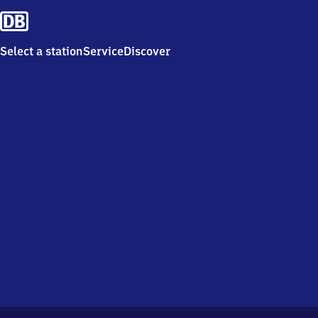
Select a station
Service
Discover