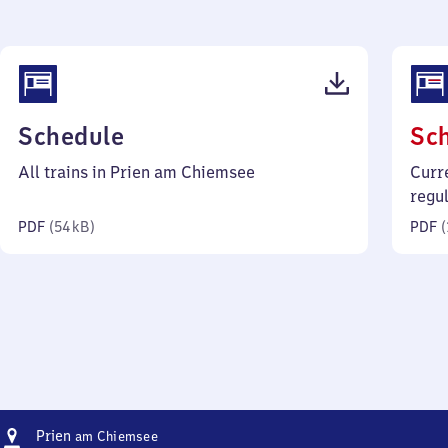
(PDF,
Schedule
Sc
54
All trains in Prien am Chiemsee
Curr
kilobytes)
regu
PDF
(
54 kB
)
PDF
(
Address
Prien
Prien
am Chiemsee