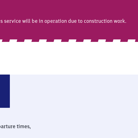
service will be in operation due to construction work.
Chiemsee
parture times,