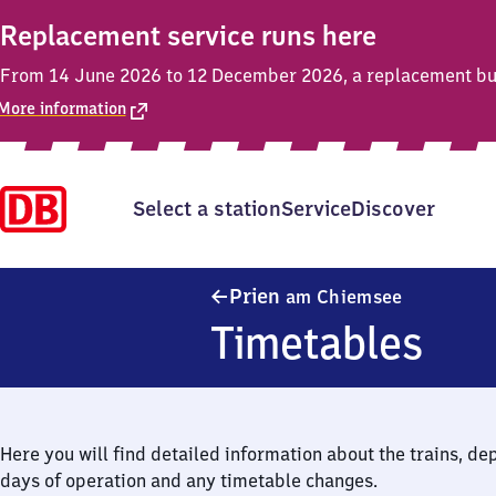
Replacement service runs here
From 14 June 2026 to 12 December 2026, a replacement bus 
More information
Select a station
Service
Discover
Prien am 
Prien
am Chiemsee
Timetables
Here you will find detailed information about the trains, de
days of operation and any timetable changes.