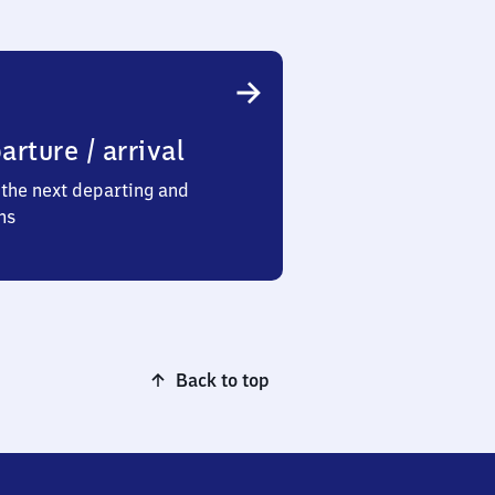
arture / arrival
the next departing and
ns
Back to top