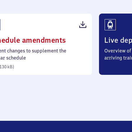
(PDF,
hedule amendments
Live dep
130
ent changes to supplement the
Overview of 
kilobytes)
lar schedule
arriving trai
130 kB
)